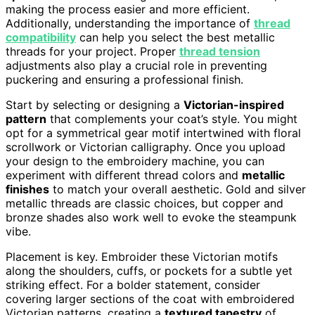
making the process easier and more efficient.
Additionally, understanding the importance of
thread
compatibility
can help you select the best metallic
threads for your project. Proper
thread tension
adjustments also play a crucial role in preventing
puckering and ensuring a professional finish.
Start by selecting or designing a
Victorian-inspired
pattern
that complements your coat’s style. You might
opt for a symmetrical gear motif intertwined with floral
scrollwork or Victorian calligraphy. Once you upload
your design to the embroidery machine, you can
experiment with different thread colors and
metallic
finishes
to match your overall aesthetic. Gold and silver
metallic threads are classic choices, but copper and
bronze shades also work well to evoke the steampunk
vibe.
Placement is key. Embroider these Victorian motifs
along the shoulders, cuffs, or pockets for a subtle yet
striking effect. For a bolder statement, consider
covering larger sections of the coat with embroidered
Victorian patterns, creating a
textured tapestry
of