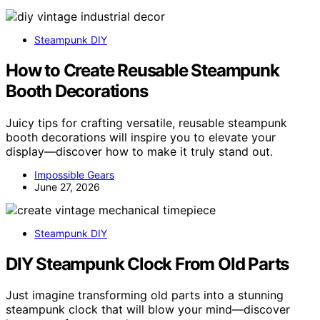
Steampunk DIY
How to Create Reusable Steampunk
Booth Decorations
Juicy tips for crafting versatile, reusable steampunk
booth decorations will inspire you to elevate your
display—discover how to make it truly stand out.
Impossible Gears
June 27, 2026
Steampunk DIY
DIY Steampunk Clock From Old Parts
Just imagine transforming old parts into a stunning
steampunk clock that will blow your mind—discover