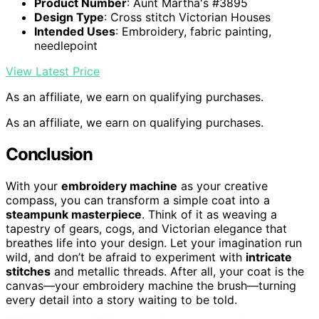
Product Number
: Aunt Martha's #3895
Design Type
: Cross stitch Victorian Houses
Intended Uses
: Embroidery, fabric painting,
needlepoint
View Latest Price
As an affiliate, we earn on qualifying purchases.
As an affiliate, we earn on qualifying purchases.
Conclusion
With your
embroidery machine
as your creative
compass, you can transform a simple coat into a
steampunk masterpiece
. Think of it as weaving a
tapestry of gears, cogs, and Victorian elegance that
breathes life into your design. Let your imagination run
wild, and don’t be afraid to experiment with
intricate
stitches
and metallic threads. After all, your coat is the
canvas—your embroidery machine the brush—turning
every detail into a story waiting to be told.