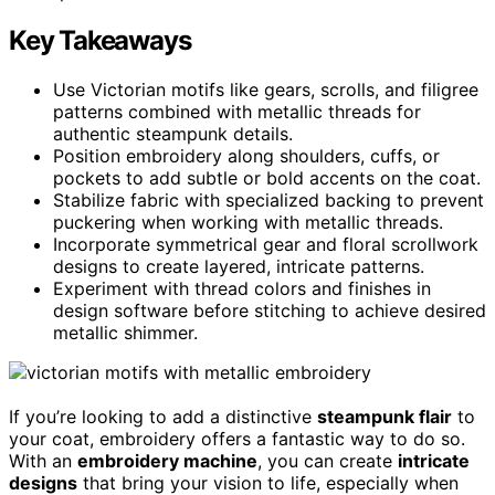
Key Takeaways
Use Victorian motifs like gears, scrolls, and filigree
patterns combined with metallic threads for
authentic steampunk details.
Position embroidery along shoulders, cuffs, or
pockets to add subtle or bold accents on the coat.
Stabilize fabric with specialized backing to prevent
puckering when working with metallic threads.
Incorporate symmetrical gear and floral scrollwork
designs to create layered, intricate patterns.
Experiment with thread colors and finishes in
design software before stitching to achieve desired
metallic shimmer.
If you’re looking to add a distinctive
steampunk flair
to
your coat, embroidery offers a fantastic way to do so.
With an
embroidery machine
, you can create
intricate
designs
that bring your vision to life, especially when