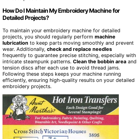
How Do I Maintain My Embroidery Machine for
Detailed Projects?
To maintain your embroidery machine for detailed
projects, you should regularly perform
machine
lubrication
to keep parts moving smoothly and prevent
wear. Additionally,
check and replace needles
frequently to guarantee precise stitching, especially with
intricate steampunk patterns.
Clean the bobbin area
and
tension discs after each use to avoid thread jams.
Following these steps keeps your machine running
efficiently, ensuring high-quality results on your detailed
embroidery projects.