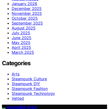
January 2026
December 2025
November 2025
October 2025
September 2025
August 2025
July 2025
June 2025
May 2025
April 2025
March 2025
Categories
Arts
Steampunk Culture
Steampunk DIY
Steampunk Fashion
Steampunk Technology
Vetted
Impossible Gears