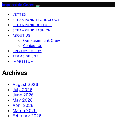
Impossible Gears
VETTED
STEAMPUNK TECHNOLOGY
STEAMPUNK CULTURE
STEAMPUNK FASHION
ABOUT US
Our Steampunk Crew
Contact Us
PRIVACY POLICY
TERMS OF USE
IMPRESSUM
Archives
August 2026
July 2026
June 2026
May 2026
April 2026
March 2026
February 2026