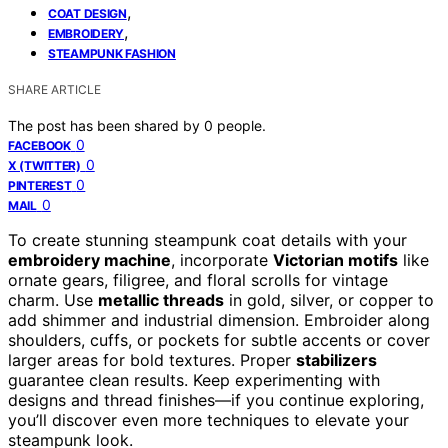
,
COAT DESIGN
,
EMBROIDERY
STEAMPUNK FASHION
SHARE ARTICLE
The post has been shared by
0
people.
0
FACEBOOK
0
X (TWITTER)
0
PINTEREST
0
MAIL
To create stunning steampunk coat details with your
embroidery machine
, incorporate
Victorian motifs
like
ornate gears, filigree, and floral scrolls for vintage
charm. Use
metallic threads
in gold, silver, or copper to
add shimmer and industrial dimension. Embroider along
shoulders, cuffs, or pockets for subtle accents or cover
larger areas for bold textures. Proper
stabilizers
guarantee clean results. Keep experimenting with
designs and thread finishes—if you continue exploring,
you’ll discover even more techniques to elevate your
steampunk look.