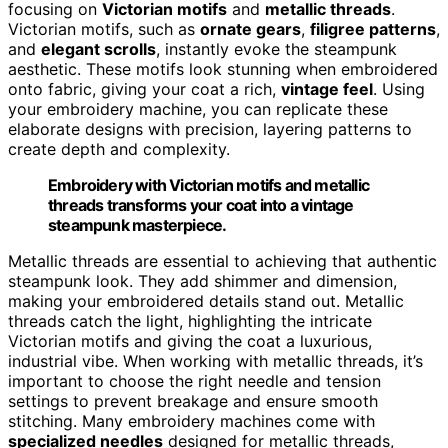
focusing on
Victorian motifs
and
metallic threads
.
Victorian motifs, such as
ornate gears
,
filigree patterns
,
and
elegant scrolls
, instantly evoke the steampunk
aesthetic. These motifs look stunning when embroidered
onto fabric, giving your coat a rich,
vintage feel
. Using
your embroidery machine, you can replicate these
elaborate designs with precision, layering patterns to
create depth and complexity.
Embroidery with Victorian motifs and metallic
threads transforms your coat into a vintage
steampunk masterpiece.
Metallic threads are essential to achieving that authentic
steampunk look. They add shimmer and dimension,
making your embroidered details stand out. Metallic
threads catch the light, highlighting the intricate
Victorian motifs and giving the coat a luxurious,
industrial vibe. When working with metallic threads, it’s
important to choose the right needle and tension
settings to prevent breakage and ensure smooth
stitching. Many embroidery machines come with
specialized needles
designed for metallic threads,