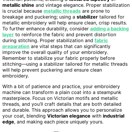
metallic shine
and vintage elegance. Proper stabilization
is crucial because
metallic threads
are prone to
breakage and puckering; using a
stabilizer
tailored for
metallic embroidery will help ensure clean, crisp results.
To further enhance durability, consider
adding a backing
layer
to reinforce the fabric and prevent distortion
during stitching. Proper stabilization and
fabric
preparation
are vital steps that can significantly
improve the overall quality of your embroidery.
Remember to stabilize your fabric properly before
stitching—using a stabilizer tailored for metallic threads
will help prevent puckering and ensure clean
embroidery.
With a bit of patience and practice, your embroidery
machine can transform a plain coat into a steampunk
masterpiece. Focus on Victorian motifs and metallic
threads, and you’ll craft details that are both detailed
and durable. This approach allows you to personalize
your coat, blending
Victorian elegance
with
industrial
edge
, and making each piece uniquely yours.