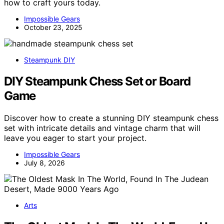
how to craft yours today.
Impossible Gears
October 23, 2025
Steampunk DIY
DIY Steampunk Chess Set or Board
Game
Discover how to create a stunning DIY steampunk chess
set with intricate details and vintage charm that will
leave you eager to start your project.
Impossible Gears
July 8, 2026
Arts