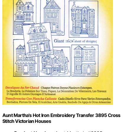
Aunt Martha's Hot Iron Embroidery Transfer 3895 Cross
Stitch Victorian Houses