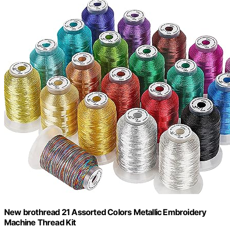
New brothread 21 Assorted Colors Metallic Embroidery
Machine Thread Kit