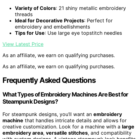
Variety of Colors
: 21 shiny metallic embroidery
threads
Ideal for Decorative Projects
: Perfect for
embroidery and embellishments
Tips for Use
: Use large eye topstitch needles
View Latest Price
As an affiliate, we earn on qualifying purchases.
As an affiliate, we earn on qualifying purchases.
Frequently Asked Questions
What Types of Embroidery Machines Are Best for
Steampunk Designs?
For steampunk designs, you’ll want an
embroidery
machine
that handles intricate details and allows for
creative customization. Look for a machine with a
large
embroidery area
,
versatile stitches
, and compatibility
with custom designs. A vintage steampunk look benefits