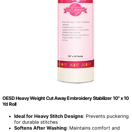
OESD Heavy Weight Cut Away Embroidery Stabilizer 10" x 10
Yd Roll
Ideal for Heavy Stitch Designs
: Prevents puckering
for durable stitches
Softens After Washing
: Maintains comfort and