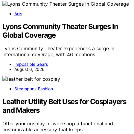
Arts
Lyons Community Theater Surges In
Global Coverage
Lyons Community Theater experiences a surge in
international coverage, with 46 mentions…
Impossible Gears
August 6, 2026
Steampunk Fashion
Leather Utility Belt Uses for Cosplayers
and Makers
Offer your cosplay or workshop a functional and
customizable accessory that keeps…