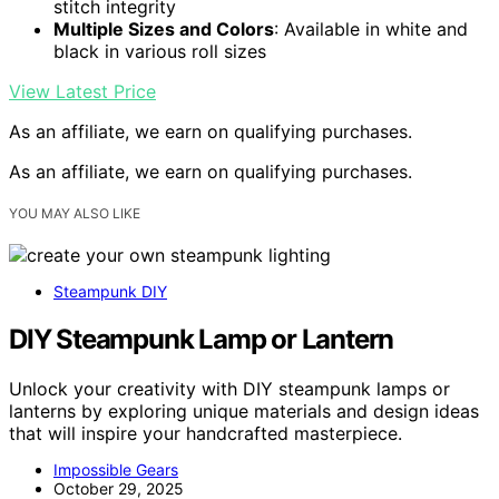
stitch integrity
Multiple Sizes and Colors
: Available in white and
black in various roll sizes
View Latest Price
As an affiliate, we earn on qualifying purchases.
As an affiliate, we earn on qualifying purchases.
YOU MAY ALSO LIKE
Steampunk DIY
DIY Steampunk Lamp or Lantern
Unlock your creativity with DIY steampunk lamps or
lanterns by exploring unique materials and design ideas
that will inspire your handcrafted masterpiece.
Impossible Gears
October 29, 2025