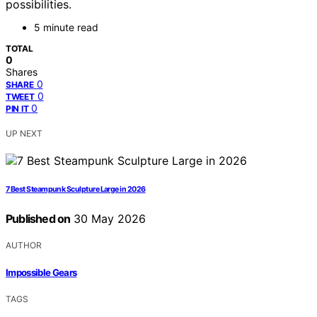
possibilities.
5 minute read
TOTAL
0
Shares
0
SHARE
0
TWEET
0
PIN IT
UP NEXT
7 Best Steampunk Sculpture Large in 2026
Published on
30 May 2026
AUTHOR
Impossible Gears
TAGS