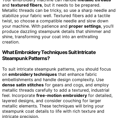
and
textured fibers
, but it needs to be prepared.
Metallic threads can be tricky, so use a sharp needle and
stabilize your fabric well. Textured fibers add a tactile
twist, so choose a compatible needle and slow down
your machine. With patience and
proper settings
, you’ll
produce dazzling steampunk details that shimmer and
shine, transforming your coat into an enthralling
creation.
What Embroidery Techniques Suit Intricate
Steampunk Patterns?
To suit intricate steampunk patterns, you should focus
on
embroidery techniques
that enhance fabric
embellishments and handle design complexity. Use
dense satin stitches
for gears and cogs, and employ
metallic threads carefully to add a textured, industrial
feel. Incorporate
free-motion embroidery
for detailed,
layered designs, and consider couching for larger
metallic elements. These techniques will bring your
steampunk coat details to life with rich texture and
intricate precision.