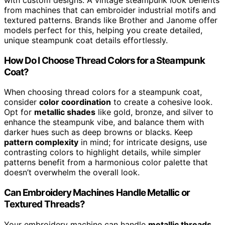
from machines that can embroider industrial motifs and
textured patterns. Brands like Brother and Janome offer
models perfect for this, helping you create detailed,
unique steampunk coat details effortlessly.
How Do I Choose Thread Colors for a Steampunk
Coat?
When choosing thread colors for a steampunk coat,
consider
color coordination
to create a cohesive look.
Opt for
metallic shades
like gold, bronze, and silver to
enhance the steampunk vibe, and balance them with
darker hues such as deep browns or blacks. Keep
pattern complexity
in mind; for intricate designs, use
contrasting colors to highlight details, while simpler
patterns benefit from a harmonious color palette that
doesn’t overwhelm the overall look.
Can Embroidery Machines Handle Metallic or
Textured Threads?
Your embroidery machine can handle
metallic threads