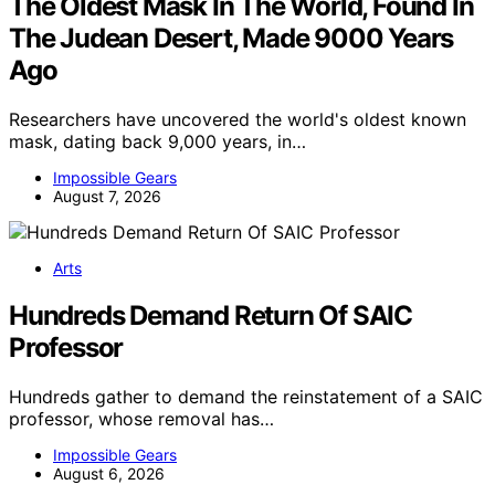
The Oldest Mask In The World, Found In
The Judean Desert, Made 9000 Years
Ago
Researchers have uncovered the world's oldest known
mask, dating back 9,000 years, in…
Impossible Gears
August 7, 2026
Arts
Hundreds Demand Return Of SAIC
Professor
Hundreds gather to demand the reinstatement of a SAIC
professor, whose removal has…
Impossible Gears
August 6, 2026