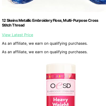
12 Skeins Metallic Embroidery Floss, Multi-Purpose Cross
Stitch Thread
View Latest Price
As an affiliate, we earn on qualifying purchases.
As an affiliate, we earn on qualifying purchases.