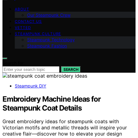
ABOUT
Our Steampunk Crew
CONTACT US
VETTED
STEAMPUNK CULTURE
Steampunk Technology
Steampunk Fashion
Search for:
SEARCH
Steampunk DIY
Embroidery Machine Ideas for
Steampunk Coat Details
Great embroidery ideas for steampunk coats with
Victorian motifs and metallic threads will inspire your
creative flair—discover how to elevate your design