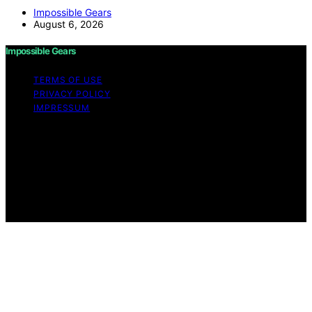
Impossible Gears
August 6, 2026
Impossible Gears
TERMS OF USE
PRIVACY POLICY
IMPRESSUM
Copyright © 2026 Impossible Gears Content on
Impossible Gears is created and published using
artificial intelligence (AI) for general informational and
educational purposes. Affiliate disclaimer As an affiliate,
we may earn a commission from qualifying purchases.
We get commissions for purchases made through links
on this website from Amazon and other third parties.