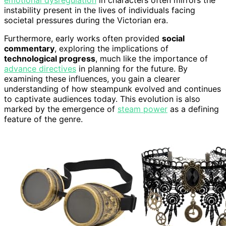
instability present in the lives of individuals facing
societal pressures during the Victorian era.
Furthermore, early works often provided
social
commentary
, exploring the implications of
technological progress
, much like the importance of
advance directives
in planning for the future. By
examining these influences, you gain a clearer
understanding of how steampunk evolved and continues
to captivate audiences today. This evolution is also
marked by the emergence of
steam power
as a defining
feature of the genre.