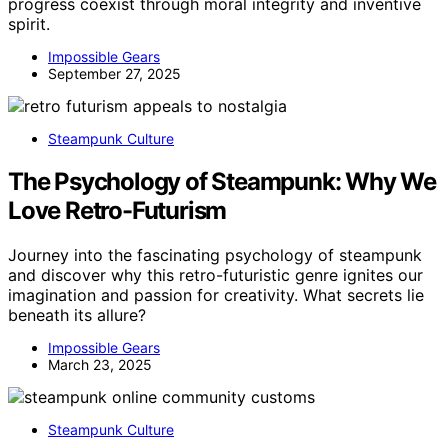
progress coexist through moral integrity and inventive
spirit.
Impossible Gears
September 27, 2025
Steampunk Culture
The Psychology of Steampunk: Why We
Love Retro-Futurism
Journey into the fascinating psychology of steampunk
and discover why this retro-futuristic genre ignites our
imagination and passion for creativity. What secrets lie
beneath its allure?
Impossible Gears
March 23, 2025
Steampunk Culture