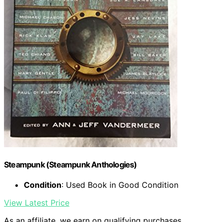
Steampunk (Steampunk Anthologies)
Condition
: Used Book in Good Condition
View Latest Price
As an affiliate, we earn on qualifying purchases.