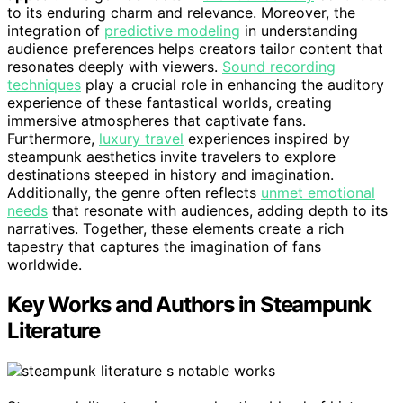
to its enduring charm and relevance. Moreover, the
integration of
predictive modeling
in understanding
audience preferences helps creators tailor content that
resonates deeply with viewers.
Sound recording
techniques
play a crucial role in enhancing the auditory
experience of these fantastical worlds, creating
immersive atmospheres that captivate fans.
Furthermore,
luxury travel
experiences inspired by
steampunk aesthetics invite travelers to explore
destinations steeped in history and imagination.
Additionally, the genre often reflects
unmet emotional
needs
that resonate with audiences, adding depth to its
narratives. Together, these elements create a rich
tapestry that captures the imagination of fans
worldwide.
Key Works and Authors in Steampunk
Literature