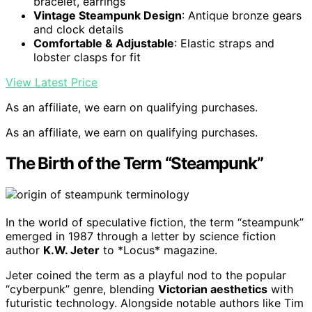
bracelet, earrings
Vintage Steampunk Design
: Antique bronze gears
and clock details
Comfortable & Adjustable
: Elastic straps and
lobster clasps for fit
View Latest Price
As an affiliate, we earn on qualifying purchases.
As an affiliate, we earn on qualifying purchases.
The Birth of the Term “Steampunk”
In the world of speculative fiction, the term “steampunk”
emerged in 1987 through a letter by science fiction
author
K.W. Jeter
to *Locus* magazine.
Jeter coined the term as a playful nod to the popular
“cyberpunk” genre, blending
Victorian aesthetics
with
futuristic technology. Alongside notable authors like Tim