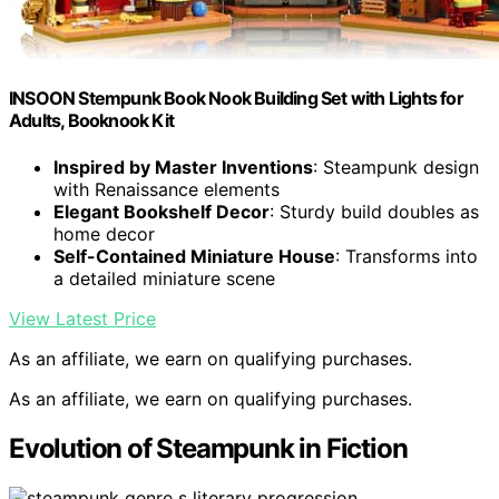
INSOON Stempunk Book Nook Building Set with Lights for
Adults, Booknook Kit
Inspired by Master Inventions
: Steampunk design
with Renaissance elements
Elegant Bookshelf Decor
: Sturdy build doubles as
home decor
Self-Contained Miniature House
: Transforms into
a detailed miniature scene
View Latest Price
As an affiliate, we earn on qualifying purchases.
As an affiliate, we earn on qualifying purchases.
Evolution of Steampunk in Fiction