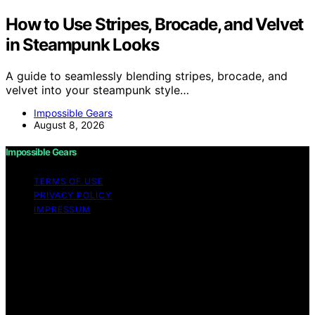
How to Use Stripes, Brocade, and Velvet
in Steampunk Looks
A guide to seamlessly blending stripes, brocade, and
velvet into your steampunk style…
Impossible Gears
August 8, 2026
Impossible Gears
TERMS OF USE
PRIVACY POLICY
IMPRESSUM
Copyright © 2026 Impossible Gears Content on
Impossible Gears is created and published using
artificial intelligence (AI) for general informational and
educational purposes. Affiliate disclaimer As an affiliate,
we may earn a commission from qualifying purchases.
We get commissions for purchases made through links