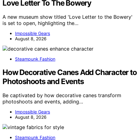
Love Letter To The Bowery
A new museum show titled 'Love Letter to the Bowery'
is set to open, highlighting the…
Impossible Gears
August 8, 2026
Steampunk Fashion
How Decorative Canes Add Character to
Photoshoots and Events
Be captivated by how decorative canes transform
photoshoots and events, adding…
Impossible Gears
August 8, 2026
Steampunk Fashion