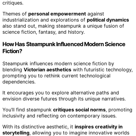
critiques.
Themes of
personal empowerment
against
industrialization and explorations of
political dynamics
also stand out, making steampunk a unique fusion of
science fiction, fantasy, and history.
How Has Steampunk Influenced Modern Science
Fiction?
Steampunk influences modern science fiction by
blending
Victorian aesthetics
with futuristic technology,
prompting you to rethink current technological
dependencies.
It encourages you to explore alternative paths and
envision diverse futures through its unique narratives.
You’ll find steampunk
critiques social norms
, promoting
inclusivity and reflecting on contemporary issues.
With its distinctive aesthetic, it
inspires creativity in
storytelling
, allowing you to imagine innovative worlds