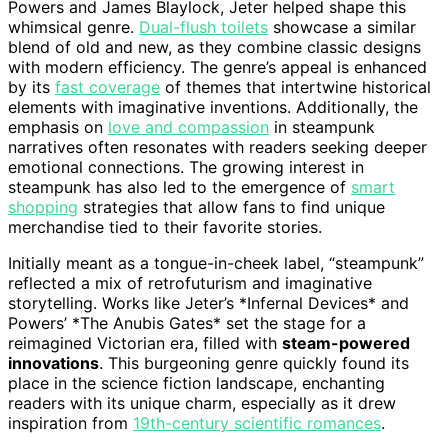
Powers and James Blaylock, Jeter helped shape this
whimsical genre.
Dual-flush toilets
showcase a similar
blend of old and new, as they combine classic designs
with modern efficiency. The genre’s appeal is enhanced
by its
fast coverage
of themes that intertwine historical
elements with imaginative inventions. Additionally, the
emphasis on
love and compassion
in steampunk
narratives often resonates with readers seeking deeper
emotional connections. The growing interest in
steampunk has also led to the emergence of
smart
shopping
strategies that allow fans to find unique
merchandise tied to their favorite stories.
Initially meant as a tongue-in-cheek label, “steampunk”
reflected a mix of retrofuturism and imaginative
storytelling. Works like Jeter’s *Infernal Devices* and
Powers’ *The Anubis Gates* set the stage for a
reimagined Victorian era, filled with
steam-powered
innovations
. This burgeoning genre quickly found its
place in the science fiction landscape, enchanting
readers with its unique charm, especially as it drew
inspiration from
19th-century scientific romances
.