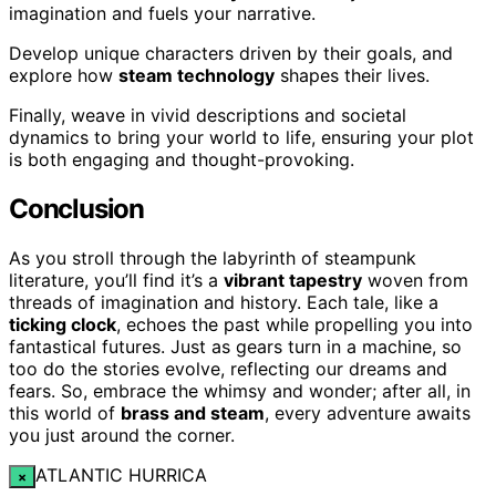
imagination and fuels your narrative.
Develop unique characters driven by their goals, and
explore how
steam technology
shapes their lives.
Finally, weave in vivid descriptions and societal
dynamics to bring your world to life, ensuring your plot
is both engaging and thought-provoking.
Conclusion
As you stroll through the labyrinth of steampunk
literature, you’ll find it’s a
vibrant tapestry
woven from
threads of imagination and history. Each tale, like a
ticking clock
, echoes the past while propelling you into
fantastical futures. Just as gears turn in a machine, so
too do the stories evolve, reflecting our dreams and
fears. So, embrace the whimsy and wonder; after all, in
this world of
brass and steam
, every adventure awaits
you just around the corner.
ATLANTIC HURRICA
×