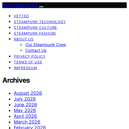
Impossible Gears
VETTED
STEAMPUNK TECHNOLOGY
STEAMPUNK CULTURE
STEAMPUNK FASHION
ABOUT US
Our Steampunk Crew
Contact Us
PRIVACY POLICY
TERMS OF USE
IMPRESSUM
Archives
August 2026
July 2026
June 2026
May 2026
April 2026
March 2026
February 2026