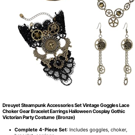
Dreuyet Steampunk Accessories Set Vintage Goggles Lace
Choker Gear Bracelet Earrings Halloween Cosplay Gothic
Victorian Party Costume (Bronze)
Complete 4-Piece Set
: Includes goggles, choker,