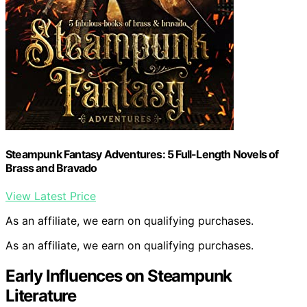
Steampunk Fantasy Adventures: 5 Full-Length Novels of
Brass and Bravado
View Latest Price
As an affiliate, we earn on qualifying purchases.
As an affiliate, we earn on qualifying purchases.
Early Influences on Steampunk
Literature