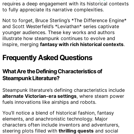
requires a deep engagement with its historical contexts
to fully appreciate its narrative complexities.
Not to forget, Bruce Sterling’s *The Difference Engine*
and Scott Westerfeld’s *Leviathan* series captivate
younger audiences. These key works and authors
illustrate how steampunk continues to evolve and
inspire, merging
fantasy with rich historical contexts
.
Frequently Asked Questions
What Are the Defining Characteristics of
Steampunk Literature?
Steampunk literature’s defining characteristics include
alternate Victorian-era settings
, where steam power
fuels innovations like airships and robots.
You’ll notice a blend of historical fashion, fantasy
elements, and anachronistic technology. Major
characters often include inventors and adventurers,
steering plots filled with
thrilling quests
and social