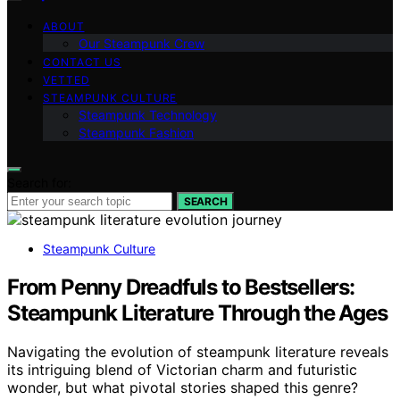
ABOUT
Our Steampunk Crew
CONTACT US
VETTED
STEAMPUNK CULTURE
Steampunk Technology
Steampunk Fashion
Search for:
SEARCH
Steampunk Culture
From Penny Dreadfuls to Bestsellers:
Steampunk Literature Through the Ages
Navigating the evolution of steampunk literature reveals
its intriguing blend of Victorian charm and futuristic
wonder, but what pivotal stories shaped this genre?