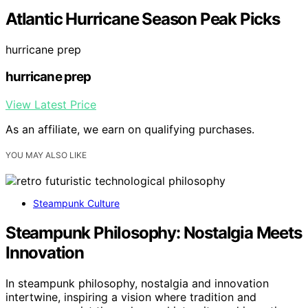
Atlantic Hurricane Season Peak Picks
hurricane prep
hurricane prep
View Latest Price
As an affiliate, we earn on qualifying purchases.
YOU MAY ALSO LIKE
Steampunk Culture
Steampunk Philosophy: Nostalgia Meets
Innovation
In steampunk philosophy, nostalgia and innovation
intertwine, inspiring a vision where tradition and