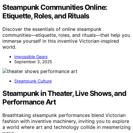
Steampunk Communities Online:
Etiquette, Roles, and Rituals
Discover the essentials of online steampunk
communities—etiquette, roles, and rituals—that help you
immerse yourself in this inventive Victorian-inspired
world.
Impossible Gears
September 3, 2025
Steampunk Culture
Steampunk in Theater, Live Shows, and
Performance Art
Breathtaking steampunk performances blend Victorian
fashion with inventive machinery, inviting you to explore
a world where art and technology collide in mesmerizing