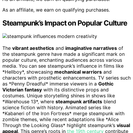
As an affiliate, we earn on qualifying purchases.
Steampunk’s Impact on Popular Culture
The
vibrant aesthetics
and
imaginative narratives
of
the steampunk genre have made a significant mark on
popular culture, enchanting audiences across various
media. You can see steampunk’s influence in films like
*Hellboy*, showcasing
mechanical warriors
and
characters with prosthetic enhancements. TV series such
as *Penny Dreadful* immerse viewers in a
Gothic
Victorian fantasy
with its distinctive props and
costumes. Unique storytelling shines in shows like
*Warehouse 13*, where
steampunk artifacts
blend
science fiction with history. Animated series like
*Kabaneri of the Iron Fortress* merge steampunk with
zombie themes, while recent adaptations like *Alice
Through the Looking Glass* highlight steampunk’s
visual
appeal
. This genre’s roots in
the 19th century
contribute