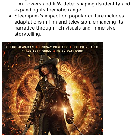
Tim Powers and K.W. Jeter shaping its identity and
expanding its thematic range.
Steampunk’s impact on popular culture includes
adaptations in film and television, enhancing its
narrative through rich visuals and immersive
storytelling.