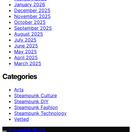
January 2026
December 2025
November 2025
October 2025
September 2025
August 2025
July 2025
June 2025
May 2025
April 2025
March 2025
Categories
Arts
Steampunk Culture
Steampunk DIY
Steampunk Fashion
Steampunk Technology
Vetted
Impossible Gears