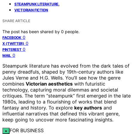
,
STEAMPUNK LITERATURE
VICTORIAN FICTION
SHARE ARTICLE
The post has been shared by
0
people.
0
FACEBOOK
0
X (TWITTER)
0
PINTEREST
0
MAIL
Steampunk literature has evolved from the dark tales of
penny dreadfuls, shaped by 19th-century authors like
Jules Verne and H.G. Wells. You’ll see how the genre
combines
Victorian aesthetics
with futuristic
technology, capturing moral dilemmas and societal
critiques. The term “steampunk” first emerged in the late
1980s, leading to a flourishing of works that blend
fantasy and history. To explore
key authors
and
influential narratives that defined this vibrant genre,
keep going to uncover more fascinating insights.
FOR BUSINESS
×