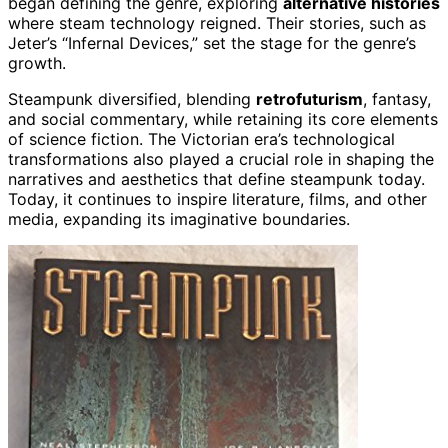
began defining the genre, exploring
alternative histories
where steam technology reigned. Their stories, such as
Jeter’s “Infernal Devices,” set the stage for the genre’s
growth.
Steampunk diversified, blending
retrofuturism
, fantasy,
and social commentary, while retaining its core elements
of science fiction. The Victorian era’s technological
transformations also played a crucial role in shaping the
narratives and aesthetics that define steampunk today.
Today, it continues to inspire literature, films, and other
media, expanding its imaginative boundaries.