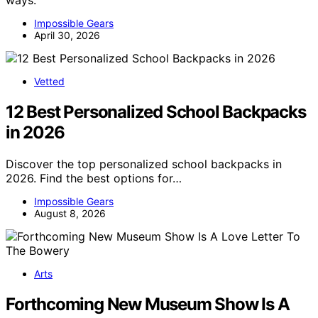
ways.
Impossible Gears
April 30, 2026
Vetted
12 Best Personalized School Backpacks
in 2026
Discover the top personalized school backpacks in
2026. Find the best options for…
Impossible Gears
August 8, 2026
Arts
Forthcoming New Museum Show Is A