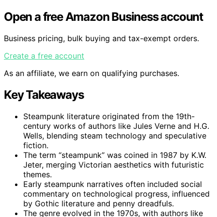
Open a free Amazon Business account
Business pricing, bulk buying and tax-exempt orders.
Create a free account
As an affiliate, we earn on qualifying purchases.
Key Takeaways
Steampunk literature originated from the 19th-
century works of authors like Jules Verne and H.G.
Wells, blending steam technology and speculative
fiction.
The term “steampunk” was coined in 1987 by K.W.
Jeter, merging Victorian aesthetics with futuristic
themes.
Early steampunk narratives often included social
commentary on technological progress, influenced
by Gothic literature and penny dreadfuls.
The genre evolved in the 1970s, with authors like