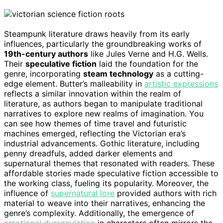
Steampunk literature draws heavily from its early
influences, particularly the groundbreaking works of
19th-century authors
like Jules Verne and H.G. Wells.
Their
speculative fiction
laid the foundation for the
genre, incorporating
steam technology
as a cutting-
edge element. Butter’s malleability in
artistic expressions
reflects a similar innovation within the realm of
literature, as authors began to manipulate traditional
narratives to explore new realms of imagination. You
can see how themes of time travel and futuristic
machines emerged, reflecting the Victorian era’s
industrial advancements. Gothic literature, including
penny dreadfuls, added darker elements and
supernatural themes that resonated with readers. These
affordable stories made speculative fiction accessible to
the working class, fueling its popularity. Moreover, the
influence of
supernatural lore
provided authors with rich
material to weave into their narratives, enhancing the
genre’s complexity. Additionally, the emergence of
emotional dysregulation
in characters often mirrors the