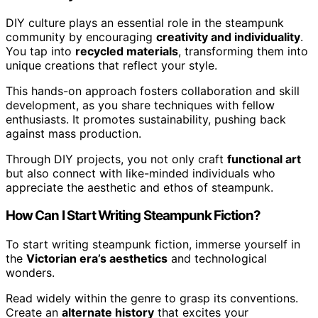
DIY culture plays an essential role in the steampunk
community by encouraging
creativity and individuality
.
You tap into
recycled materials
, transforming them into
unique creations that reflect your style.
This hands-on approach fosters collaboration and skill
development, as you share techniques with fellow
enthusiasts. It promotes sustainability, pushing back
against mass production.
Through DIY projects, you not only craft
functional art
but also connect with like-minded individuals who
appreciate the aesthetic and ethos of steampunk.
How Can I Start Writing Steampunk Fiction?
To start writing steampunk fiction, immerse yourself in
the
Victorian era’s aesthetics
and technological
wonders.
Read widely within the genre to grasp its conventions.
Create an
alternate history
that excites your