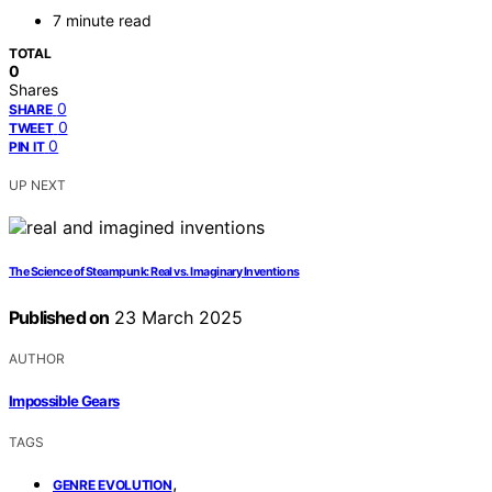
7 minute read
TOTAL
0
Shares
0
SHARE
0
TWEET
0
PIN IT
UP NEXT
The Science of Steampunk: Real vs. Imaginary Inventions
Published on
23 March 2025
AUTHOR
Impossible Gears
TAGS
,
GENRE EVOLUTION