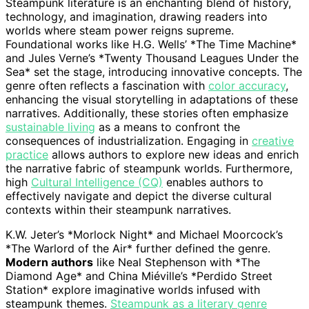
Steampunk literature is an enchanting blend of history,
technology, and imagination, drawing readers into
worlds where steam power reigns supreme.
Foundational works like H.G. Wells’ *The Time Machine*
and Jules Verne’s *Twenty Thousand Leagues Under the
Sea* set the stage, introducing innovative concepts. The
genre often reflects a fascination with
color accuracy
,
enhancing the visual storytelling in adaptations of these
narratives. Additionally, these stories often emphasize
sustainable living
as a means to confront the
consequences of industrialization. Engaging in
creative
practice
allows authors to explore new ideas and enrich
the narrative fabric of steampunk worlds. Furthermore,
high
Cultural Intelligence (CQ)
enables authors to
effectively navigate and depict the diverse cultural
contexts within their steampunk narratives.
K.W. Jeter’s *Morlock Night* and Michael Moorcock’s
*The Warlord of the Air* further defined the genre.
Modern authors
like Neal Stephenson with *The
Diamond Age* and China Miéville’s *Perdido Street
Station* explore imaginative worlds infused with
steampunk themes.
Steampunk as a literary genre