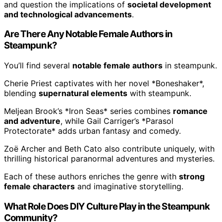
and question the implications of
societal development
and technological advancements
.
Are There Any Notable Female Authors in
Steampunk?
You’ll find several
notable female authors
in steampunk.
Cherie Priest captivates with her novel *Boneshaker*,
blending
supernatural elements
with steampunk.
Meljean Brook’s *Iron Seas* series combines
romance
and adventure
, while Gail Carriger’s *Parasol
Protectorate* adds urban fantasy and comedy.
Zoë Archer and Beth Cato also contribute uniquely, with
thrilling historical paranormal adventures and mysteries.
Each of these authors enriches the genre with
strong
female characters
and imaginative storytelling.
What Role Does DIY Culture Play in the Steampunk
Community?