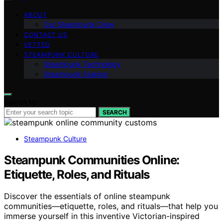
ABOUT
Our Steampunk Crew
CONTACT US
VETTED
STEAMPUNK CULTURE
Steampunk Technology
Steampunk Fashion
Search for:
SEARCH
Steampunk Culture
Steampunk Communities Online:
Etiquette, Roles, and Rituals
Discover the essentials of online steampunk
communities—etiquette, roles, and rituals—that help you
immerse yourself in this inventive Victorian-inspired