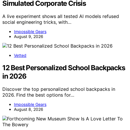
Simulated Corporate Crisis
A live experiment shows all tested AI models refused
social engineering tricks, with…
Impossible Gears
August 9, 2026
Vetted
12 Best Personalized School Backpacks
in 2026
Discover the top personalized school backpacks in
2026. Find the best options for…
Impossible Gears
August 8, 2026