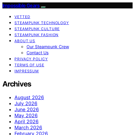
Impossible Gears
VETTED
STEAMPUNK TECHNOLOGY
STEAMPUNK CULTURE
STEAMPUNK FASHION
ABOUT US
Our Steampunk Crew
Contact Us
PRIVACY POLICY
TERMS OF USE
IMPRESSUM
Archives
August 2026
July 2026
June 2026
May 2026
April 2026
March 2026
February 2026