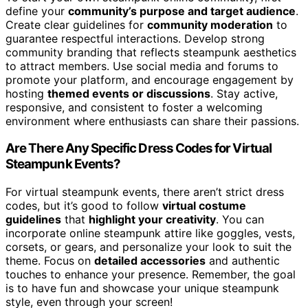
define your
community’s purpose and target audience
.
Create clear guidelines for
community moderation
to
guarantee respectful interactions. Develop strong
community branding that reflects steampunk aesthetics
to attract members. Use social media and forums to
promote your platform, and encourage engagement by
hosting
themed events or discussions
. Stay active,
responsive, and consistent to foster a welcoming
environment where enthusiasts can share their passions.
Are There Any Specific Dress Codes for Virtual
Steampunk Events?
For virtual steampunk events, there aren’t strict dress
codes, but it’s good to follow
virtual costume
guidelines
that
highlight your creativity
. You can
incorporate online steampunk attire like goggles, vests,
corsets, or gears, and personalize your look to suit the
theme. Focus on
detailed accessories
and authentic
touches to enhance your presence. Remember, the goal
is to have fun and showcase your unique steampunk
style, even through your screen!