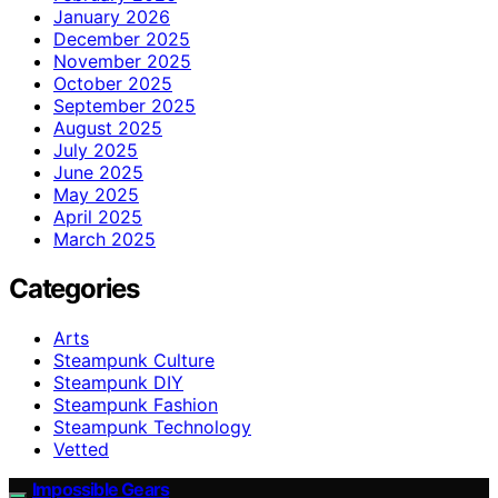
January 2026
December 2025
November 2025
October 2025
September 2025
August 2025
July 2025
June 2025
May 2025
April 2025
March 2025
Categories
Arts
Steampunk Culture
Steampunk DIY
Steampunk Fashion
Steampunk Technology
Vetted
Impossible Gears