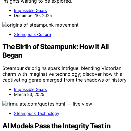
insights waiting to be explored.
Impossible Gears
December 10, 2025
Steampunk Culture
The Birth of Steampunk: How It All
Began
Steampunk’s origins spark intrigue, blending Victorian
charm with imaginative technology; discover how this
captivating genre emerged from the shadows of history.
Impossible Gears
March 23, 2025
Steampunk Technology
AI Models Pass the Integrity Test in