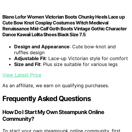
Blano Lofor Women Victorian Boots Chunky Heels Lace up
Cute Bow Knot Cosplay Costumes Witch Medieval
Renaissance Mid-Calf Goth Boots Vintage Gothic Character
Dance Kawaii Lolita Shoes Black Size 7.5
Design and Appearance
: Cute bow-knot and
ruffles design
Adjustable Fit
: Lace-up Victorian style for comfort
Size and Fit
: Plus size suitable for various legs
View Latest Price
As an affiliate, we earn on qualifying purchases.
Frequently Asked Questions
How Do I Start My Own Steampunk Online
Community?
To start your own steampunk online community, first