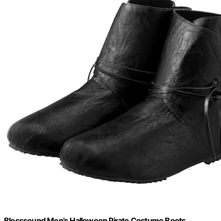
Blosssound Men's Halloween Pirate Costume Boots