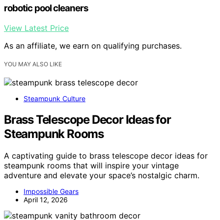
robotic pool cleaners
View Latest Price
As an affiliate, we earn on qualifying purchases.
YOU MAY ALSO LIKE
Steampunk Culture
Brass Telescope Decor Ideas for
Steampunk Rooms
A captivating guide to brass telescope decor ideas for
steampunk rooms that will inspire your vintage
adventure and elevate your space’s nostalgic charm.
Impossible Gears
April 12, 2026