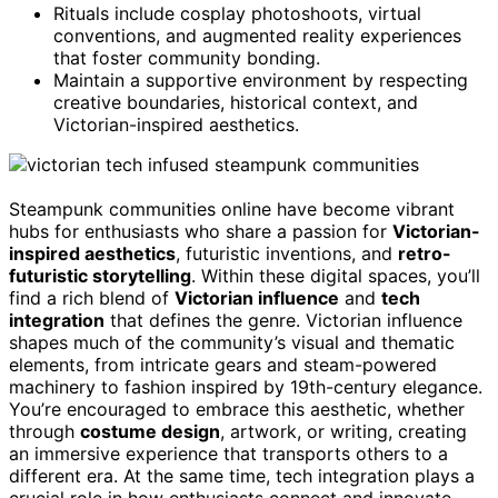
Rituals include cosplay photoshoots, virtual
conventions, and augmented reality experiences
that foster community bonding.
Maintain a supportive environment by respecting
creative boundaries, historical context, and
Victorian-inspired aesthetics.
Steampunk communities online have become vibrant
hubs for enthusiasts who share a passion for
Victorian-
inspired aesthetics
, futuristic inventions, and
retro-
futuristic storytelling
. Within these digital spaces, you’ll
find a rich blend of
Victorian influence
and
tech
integration
that defines the genre. Victorian influence
shapes much of the community’s visual and thematic
elements, from intricate gears and steam-powered
machinery to fashion inspired by 19th-century elegance.
You’re encouraged to embrace this aesthetic, whether
through
costume design
, artwork, or writing, creating
an immersive experience that transports others to a
different era. At the same time, tech integration plays a
crucial role in how enthusiasts connect and innovate.