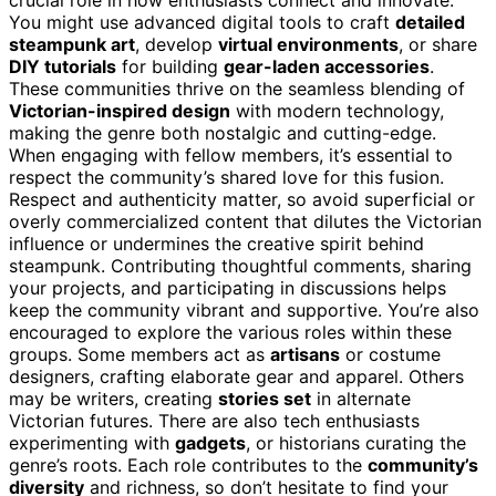
You might use advanced digital tools to craft
detailed
steampunk art
, develop
virtual environments
, or share
DIY tutorials
for building
gear-laden accessories
.
These communities thrive on the seamless blending of
Victorian-inspired design
with modern technology,
making the genre both nostalgic and cutting-edge.
When engaging with fellow members, it’s essential to
respect the community’s shared love for this fusion.
Respect and authenticity matter, so avoid superficial or
overly commercialized content that dilutes the Victorian
influence or undermines the creative spirit behind
steampunk. Contributing thoughtful comments, sharing
your projects, and participating in discussions helps
keep the community vibrant and supportive. You’re also
encouraged to explore the various roles within these
groups. Some members act as
artisans
or costume
designers, crafting elaborate gear and apparel. Others
may be writers, creating
stories set
in alternate
Victorian futures. There are also tech enthusiasts
experimenting with
gadgets
, or historians curating the
genre’s roots. Each role contributes to the
community’s
diversity
and richness, so don’t hesitate to find your