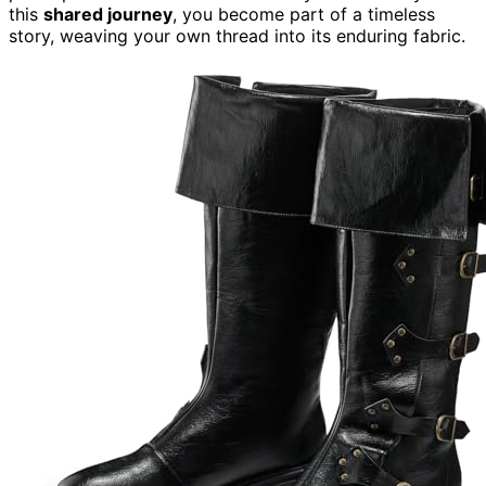
this
shared journey
, you become part of a timeless
story, weaving your own thread into its enduring fabric.