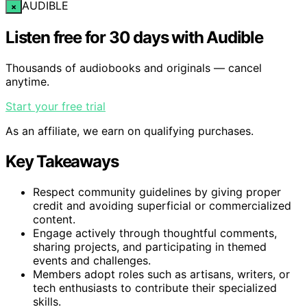
AUDIBLE
×
Listen free for 30 days with Audible
Thousands of audiobooks and originals — cancel
anytime.
Start your free trial
As an affiliate, we earn on qualifying purchases.
Key Takeaways
Respect community guidelines by giving proper
credit and avoiding superficial or commercialized
content.
Engage actively through thoughtful comments,
sharing projects, and participating in themed
events and challenges.
Members adopt roles such as artisans, writers, or
tech enthusiasts to contribute their specialized
skills.