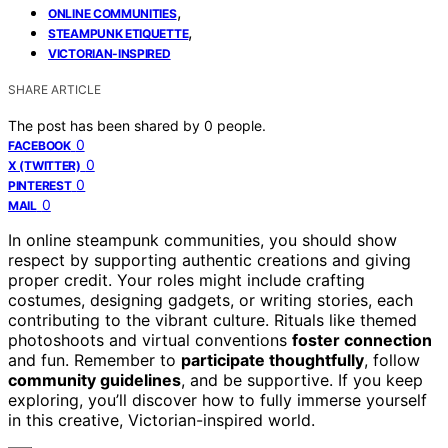
,
ONLINE COMMUNITIES
,
STEAMPUNK ETIQUETTE
VICTORIAN-INSPIRED
SHARE ARTICLE
The post has been shared by
0
people.
0
FACEBOOK
0
X (TWITTER)
0
PINTEREST
0
MAIL
In online steampunk communities, you should show
respect by supporting authentic creations and giving
proper credit. Your roles might include crafting
costumes, designing gadgets, or writing stories, each
contributing to the vibrant culture. Rituals like themed
photoshoots and virtual conventions
foster connection
and fun. Remember to
participate thoughtfully
, follow
community guidelines
, and be supportive. If you keep
exploring, you’ll discover how to fully immerse yourself
in this creative, Victorian-inspired world.