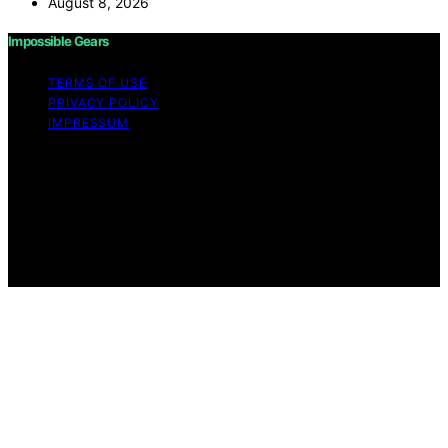
August 8, 2026
Impossible Gears
TERMS OF USE
PRIVACY POLICY
IMPRESSUM
Copyright © 2026 Impossible Gears Content on
Impossible Gears is created and published using
artificial intelligence (AI) for general informational and
educational purposes. Affiliate disclaimer As an affiliate,
we may earn a commission from qualifying purchases.
We get commissions for purchases made through links
on this website from Amazon and other third parties.