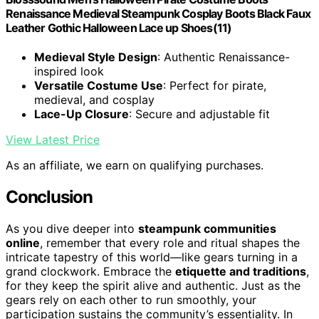
Renaissance Medieval Steampunk Cosplay Boots Black Faux
Leather Gothic Halloween Lace up Shoes(11)
Medieval Style Design
: Authentic Renaissance-
inspired look
Versatile Costume Use
: Perfect for pirate,
medieval, and cosplay
Lace-Up Closure
: Secure and adjustable fit
View Latest Price
As an affiliate, we earn on qualifying purchases.
Conclusion
As you dive deeper into
steampunk communities
online
, remember that every role and ritual shapes the
intricate tapestry of this world—like gears turning in a
grand clockwork. Embrace the
etiquette and traditions
,
for they keep the spirit alive and authentic. Just as the
gears rely on each other to run smoothly, your
participation sustains the community’s essentiality. In