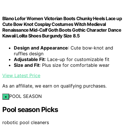
Blano Lofor Women Victorian Boots Chunky Heels Lace up
Cute Bow Knot Cosplay Costumes Witch Medieval
Renaissance Mid-Calf Goth Boots Gothic Character Dance
Kawaii Lolita Shoes Burgundy Size 8.5
Design and Appearance
: Cute bow-knot and
ruffles design
Adjustable Fit
: Lace-up for customizable fit
Size and Fit
: Plus size for comfortable wear
View Latest Price
As an affiliate, we earn on qualifying purchases.
POOL SEASON
×
Pool season Picks
robotic pool cleaners