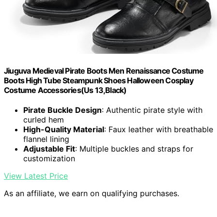
Jiuguva Medieval Pirate Boots Men Renaissance Costume
Boots High Tube Steampunk Shoes Halloween Cosplay
Costume Accessories(Us 13,Black)
Pirate Buckle Design
: Authentic pirate style with
curled hem
High-Quality Material
: Faux leather with breathable
flannel lining
Adjustable Fit
: Multiple buckles and straps for
customization
View Latest Price
As an affiliate, we earn on qualifying purchases.