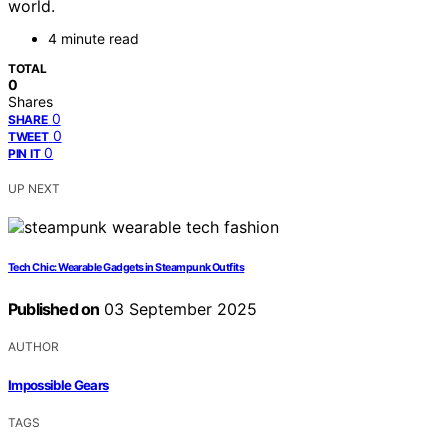
world.
4 minute read
TOTAL
0
Shares
0
SHARE
0
TWEET
0
PIN IT
UP NEXT
Tech Chic: Wearable Gadgets in Steampunk Outfits
Published on
03 September 2025
AUTHOR
Impossible Gears
TAGS