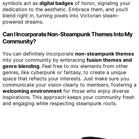
symbols act as
digital badges
of honor, signaling your
dedication to the aesthetic. Embrace them, and you’ll
blend right in, turning pixels into Victorian steam-
powered dreams.
Can I Incorporate Non-Steampunk Themes Into My
Community?
You can definitely incorporate
non-steampunk themes
into your community by embracing
fusion themes and
genre blending
. Feel free to mix elements from other
genres, like cyberpunk or fantasy, to create a unique
space that reflects your interests. Just make sure you
communicate your vision clearly to members, fostering a
welcoming environment
for those who enjoy diverse
inspirations. This approach keeps your community fresh
and engaging while respecting steampunk roots.