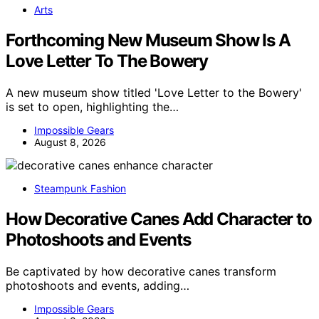
Arts
Forthcoming New Museum Show Is A
Love Letter To The Bowery
A new museum show titled 'Love Letter to the Bowery'
is set to open, highlighting the…
Impossible Gears
August 8, 2026
Steampunk Fashion
How Decorative Canes Add Character to
Photoshoots and Events
Be captivated by how decorative canes transform
photoshoots and events, adding…
Impossible Gears