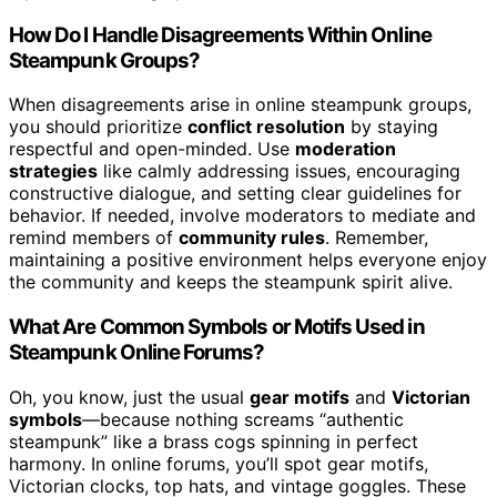
How Do I Handle Disagreements Within Online
Steampunk Groups?
When disagreements arise in online steampunk groups,
you should prioritize
conflict resolution
by staying
respectful and open-minded. Use
moderation
strategies
like calmly addressing issues, encouraging
constructive dialogue, and setting clear guidelines for
behavior. If needed, involve moderators to mediate and
remind members of
community rules
. Remember,
maintaining a positive environment helps everyone enjoy
the community and keeps the steampunk spirit alive.
What Are Common Symbols or Motifs Used in
Steampunk Online Forums?
Oh, you know, just the usual
gear motifs
and
Victorian
symbols
—because nothing screams “authentic
steampunk” like a brass cogs spinning in perfect
harmony. In online forums, you’ll spot gear motifs,
Victorian clocks, top hats, and vintage goggles. These