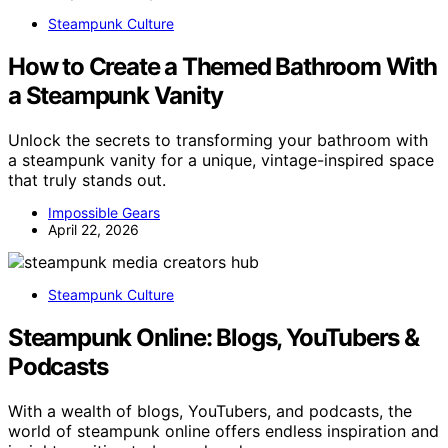
Steampunk Culture
How to Create a Themed Bathroom With
a Steampunk Vanity
Unlock the secrets to transforming your bathroom with
a steampunk vanity for a unique, vintage-inspired space
that truly stands out.
Impossible Gears
April 22, 2026
Steampunk Culture
Steampunk Online: Blogs, YouTubers &
Podcasts
With a wealth of blogs, YouTubers, and podcasts, the
world of steampunk online offers endless inspiration and