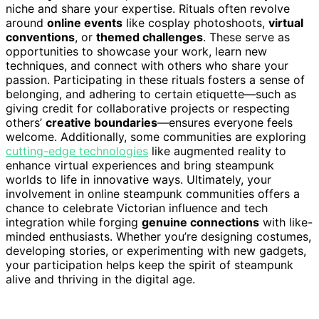
niche and share your expertise. Rituals often revolve
around
online events
like cosplay photoshoots,
virtual
conventions
, or
themed challenges
. These serve as
opportunities to showcase your work, learn new
techniques, and connect with others who share your
passion. Participating in these rituals fosters a sense of
belonging, and adhering to certain etiquette—such as
giving credit for collaborative projects or respecting
others’
creative boundaries
—ensures everyone feels
welcome. Additionally, some communities are exploring
cutting-edge technologies
like augmented reality to
enhance virtual experiences and bring steampunk
worlds to life in innovative ways. Ultimately, your
involvement in online steampunk communities offers a
chance to celebrate Victorian influence and tech
integration while forging
genuine connections
with like-
minded enthusiasts. Whether you’re designing costumes,
developing stories, or experimenting with new gadgets,
your participation helps keep the spirit of steampunk
alive and thriving in the digital age.