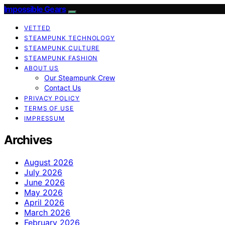
Impossible Gears
VETTED
STEAMPUNK TECHNOLOGY
STEAMPUNK CULTURE
STEAMPUNK FASHION
ABOUT US
Our Steampunk Crew
Contact Us
PRIVACY POLICY
TERMS OF USE
IMPRESSUM
Archives
August 2026
July 2026
June 2026
May 2026
April 2026
March 2026
February 2026