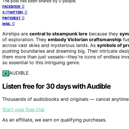
The post has been shared by
0
people.
0
FACEBOOK
0
X (TWITTER)
0
PINTEREST
0
MAIL
Airships are
central to steampunk lore
because they
symb
of exploration. They
embody Victorian craftsmanship
fus
across vast skies and mysterious lands. As
symbols of pr
pushing boundaries and dreaming big. Their intricate de
them more than just vessels—they’re icons of endless inv
so essential to this intriguing genre.
AUDIBLE
×
Listen free for 30 days with Audible
Thousands of audiobooks and originals — cancel anytime
Start your free trial
As an affiliate, we earn on qualifying purchases.