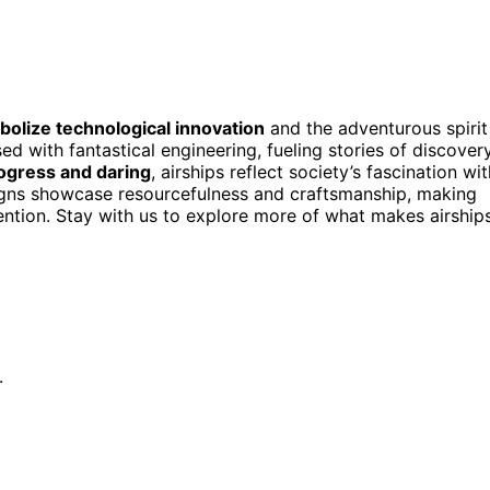
olize technological innovation
and the adventurous spirit
ed with fantastical engineering, fueling stories of discover
ogress and daring
, airships reflect society’s fascination wit
signs showcase resourcefulness and craftsmanship, making
ention. Stay with us to explore more of what makes airship
.