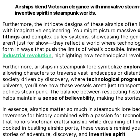
Airships blend Victorian elegance with innovative ste
inventive spirit in steampunk worlds.
Furthermore, the intricate designs of these airships often
with imaginative engineering. You might picture massive
d
fittings
and complex pulley systems, showcasing the genre
aren’t just for show—they reflect a world where technolog
form in ways that push the limits of what’s possible. Inter
industrial revolution
, highlighting how technological revol
Furthermore, airships in steampunk lore symbolize
explor
allowing characters to traverse vast landscapes or distant
society driven by discovery, where
technological progre
universe, you’ll see how these vessels aren’t just transpor
defines steampunk. The balance between respecting histo
helps maintain a
sense of believability
, making the stori
In essence, airships matter so much in steampunk lore be
reverence for history combined with a passion for techno
that honors Victorian craftsmanship while dreaming of limi
docked in bustling airship ports, these vessels remind y
stories of adventure, discovery, and
inventive spirit
.