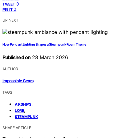
0
TWEET
0
PIN IT
UP NEXT
How Pendant Lighting Shapes a Steampunk Room Theme
Published on
28 March 2026
AUTHOR
Impossible Gears
TAGS
,
AIRSHIPS
,
LORE
STEAMPUNK
SHARE ARTICLE