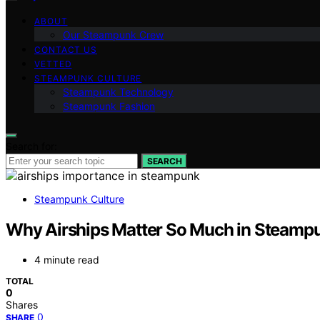
ABOUT
Our Steampunk Crew
CONTACT US
VETTED
STEAMPUNK CULTURE
Steampunk Technology
Steampunk Fashion
Search for:
SEARCH
Steampunk Culture
Why Airships Matter So Much in Steamp
4 minute read
TOTAL
0
Shares
0
SHARE