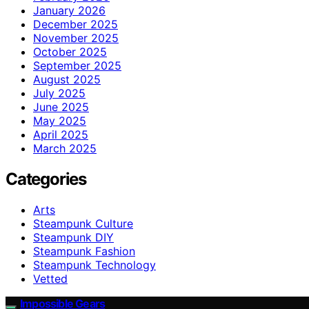
January 2026
December 2025
November 2025
October 2025
September 2025
August 2025
July 2025
June 2025
May 2025
April 2025
March 2025
Categories
Arts
Steampunk Culture
Steampunk DIY
Steampunk Fashion
Steampunk Technology
Vetted
Impossible Gears