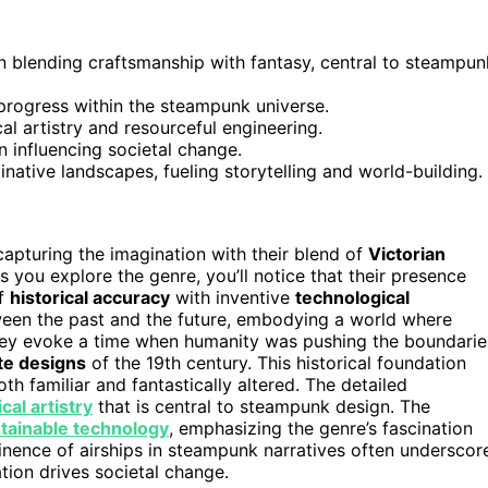
on blending craftsmanship with fantasy, central to steampun
 progress within the steampunk universe.
al artistry and resourceful engineering.
n influencing societal change.
inative landscapes, fueling storytelling and world-building.
 capturing the imagination with their blend of
Victorian
 you explore the genre, you’ll notice that their presence
of
historical accuracy
with inventive
technological
een the past and the future, embodying a world where
hey evoke a time when humanity was pushing the boundarie
te designs
of the 19th century. This historical foundation
th familiar and fantastically altered. The detailed
al artistry
that is central to steampunk design. The
tainable technology
, emphasizing the genre’s fascination
minence of airships in steampunk narratives often underscor
ation drives societal change.