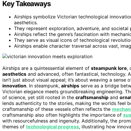
Key Takeaways
Airships symbolize Victorian technological innovati
aesthetics.
They represent exploration, adventure, and societal
Airships reflect the genre’s fascination with mechanic
They serve as visual icons of technological revolutio
Airships enable character traversal across vast, imag
Airships are a quintessential element of
steampunk lore
,
aesthetics
and advanced, often fantastical, technology. As
isn’t just about visual appeal; it’s about weaving a sense 
innovation
. In steampunk,
airships
serve as a bridge betw
Victorian elegance meets groundbreaking engineering. T
of science, yet still rooted in the
craftsmanship
and
orna
lends authenticity to the stories, making the worlds feel bo
craftsmanship of these vessels often reflects the
mechanic
craftsmanship also often highlights the importance of
sus
with resourcefulness and ingenuity. Additionally, the pro
themes of
technological progress
, illustrating how innov