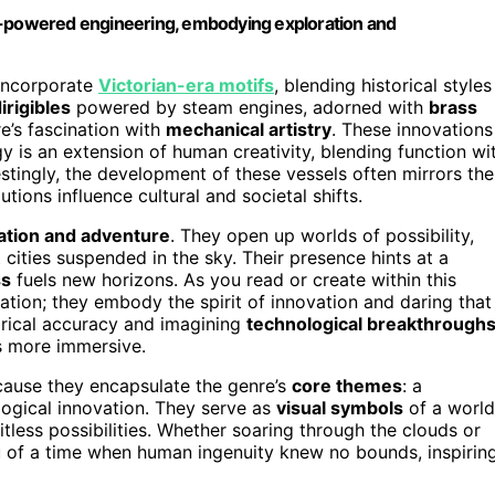
am-powered engineering, embodying exploration and
 incorporate
Victorian-era motifs
, blending historical styles
irigibles
powered by steam engines, adorned with
brass
’s fascination with
mechanical artistry
. These innovations
y is an extension of human creativity, blending function wi
estingly, the development of these vessels often mirrors the
utions influence cultural and societal shifts.
ation and adventure
. They open up worlds of possibility,
 cities suspended in the sky. Their presence hints at a
ss
fuels new horizons. As you read or create within this
tation; they embody the spirit of innovation and daring that
rical accuracy and imagining
technological breakthrough
es more immersive.
cause they encapsulate the genre’s
core themes
: a
logical innovation. They serve as
visual symbols
of a world
tless possibilities. Whether soaring through the clouds or
ou of a time when human ingenuity knew no bounds, inspirin