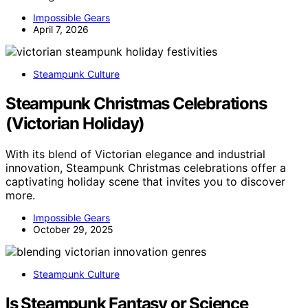
Impossible Gears
April 7, 2026
Steampunk Culture
Steampunk Christmas Celebrations
(Victorian Holiday)
With its blend of Victorian elegance and industrial
innovation, Steampunk Christmas celebrations offer a
captivating holiday scene that invites you to discover
more.
Impossible Gears
October 29, 2025
Steampunk Culture
Is Steampunk Fantasy or Science