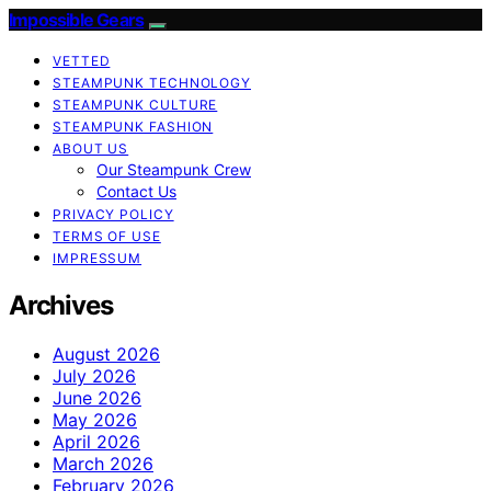
Impossible Gears
VETTED
STEAMPUNK TECHNOLOGY
STEAMPUNK CULTURE
STEAMPUNK FASHION
ABOUT US
Our Steampunk Crew
Contact Us
PRIVACY POLICY
TERMS OF USE
IMPRESSUM
Archives
August 2026
July 2026
June 2026
May 2026
April 2026
March 2026
February 2026