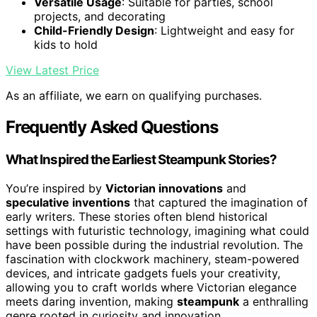
Versatile Usage
: Suitable for parties, school
projects, and decorating
Child-Friendly Design
: Lightweight and easy for
kids to hold
View Latest Price
As an affiliate, we earn on qualifying purchases.
Frequently Asked Questions
What Inspired the Earliest Steampunk Stories?
You’re inspired by
Victorian innovations
and
speculative inventions
that captured the imagination of
early writers. These stories often blend historical
settings with futuristic technology, imagining what could
have been possible during the industrial revolution. The
fascination with clockwork machinery, steam-powered
devices, and intricate gadgets fuels your creativity,
allowing you to craft worlds where Victorian elegance
meets daring invention, making
steampunk
a enthralling
genre rooted in curiosity and innovation.