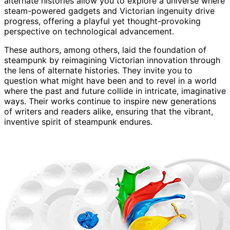
alternate histories allow you to explore a universe where
steam-powered gadgets and Victorian ingenuity drive
progress, offering a playful yet thought-provoking
perspective on technological advancement.
These authors, among others, laid the foundation of
steampunk by reimagining Victorian innovation through
the lens of alternate histories. They invite you to
question what might have been and to revel in a world
where the past and future collide in intricate, imaginative
ways. Their works continue to inspire new generations
of writers and readers alike, ensuring that the vibrant,
inventive spirit of steampunk endures.