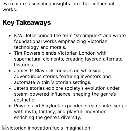
even more fascinating insights into their influential
works.
Key Takeaways
K.W. Jeter coined the term “steampunk” and wrote
foundational works emphasizing Victorian
technology and morals.
Tim Powers blends Victorian London with
supernatural elements, creating layered alternate
histories.
James P. Blaylock focuses on whimsical,
adventurous stories featuring inventors and
automata within Victorian settings.
Jeter’s stories explore society’s evolution under
steam-powered influence, shaping the genre’s
aesthetic.
Powers and Blaylock expanded steampunk’s scope
with myth, fantasy, and playful innovation,
enriching the genre’s diversity.