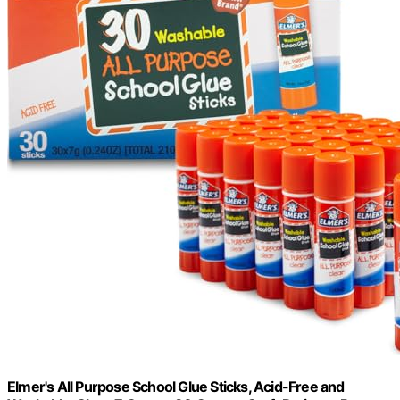
Elmer's All Purpose School Glue Sticks, Acid-Free and