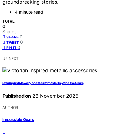
groundbreaking stories.
4 minute read
TOTAL
0
Shares
0
SHARE
0
TWEET
0
PIN IT
UP NEXT
Steampunk Jewelry and Adornments: Beyond the Gears
Published on
28 November 2025
AUTHOR
Impossible Gears