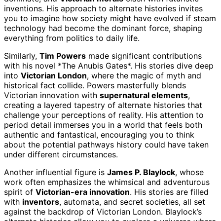
inventions. His approach to alternate histories invites
you to imagine how society might have evolved if steam
technology had become the dominant force, shaping
everything from politics to daily life.
Similarly,
Tim Powers
made significant contributions
with his novel *The Anubis Gates*. His stories dive deep
into
Victorian London
, where the magic of myth and
historical fact collide. Powers masterfully blends
Victorian innovation with
supernatural elements
,
creating a layered tapestry of alternate histories that
challenge your perceptions of reality. His attention to
period detail immerses you in a world that feels both
authentic and fantastical, encouraging you to think
about the potential pathways history could have taken
under different circumstances.
Another influential figure is
James P. Blaylock
, whose
work often emphasizes the whimsical and adventurous
spirit of
Victorian-era innovation
. His stories are filled
with
inventors
, automata, and secret societies, all set
against the backdrop of Victorian London. Blaylock’s