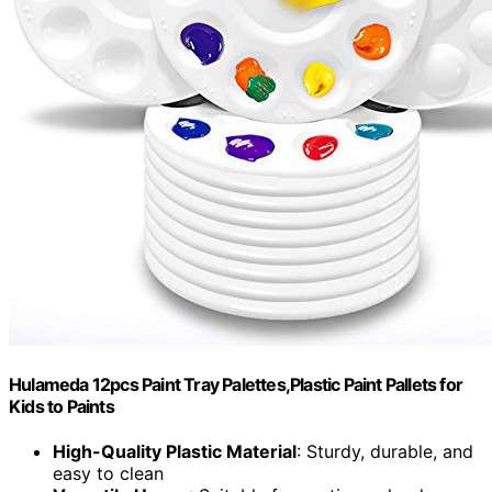
Hulameda 12pcs Paint Tray Palettes,Plastic Paint Pallets for
Kids to Paints
High-Quality Plastic Material
: Sturdy, durable, and
easy to clean