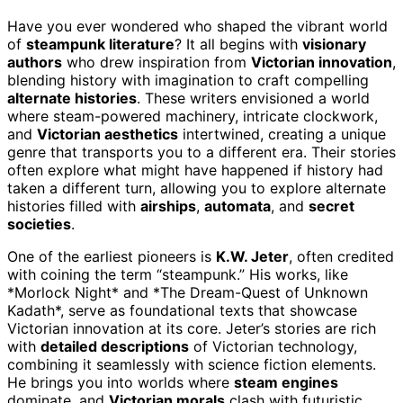
Have you ever wondered who shaped the vibrant world
of
steampunk literature
? It all begins with
visionary
authors
who drew inspiration from
Victorian innovation
,
blending history with imagination to craft compelling
alternate histories
. These writers envisioned a world
where steam-powered machinery, intricate clockwork,
and
Victorian aesthetics
intertwined, creating a unique
genre that transports you to a different era. Their stories
often explore what might have happened if history had
taken a different turn, allowing you to explore alternate
histories filled with
airships
,
automata
, and
secret
societies
.
One of the earliest pioneers is
K.W. Jeter
, often credited
with coining the term “steampunk.” His works, like
*Morlock Night* and *The Dream-Quest of Unknown
Kadath*, serve as foundational texts that showcase
Victorian innovation at its core. Jeter’s stories are rich
with
detailed descriptions
of Victorian technology,
combining it seamlessly with science fiction elements.
He brings you into worlds where
steam engines
dominate, and
Victorian morals
clash with futuristic