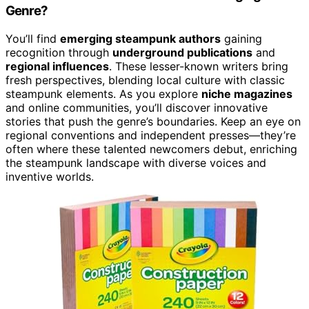
Genre?
You’ll find
emerging steampunk authors
gaining
recognition through
underground publications
and
regional influences
. These lesser-known writers bring
fresh perspectives, blending local culture with classic
steampunk elements. As you explore
niche magazines
and online communities, you’ll discover innovative
stories that push the genre’s boundaries. Keep an eye on
regional conventions and independent presses—they’re
often where these talented newcomers debut, enriching
the steampunk landscape with diverse voices and
inventive worlds.