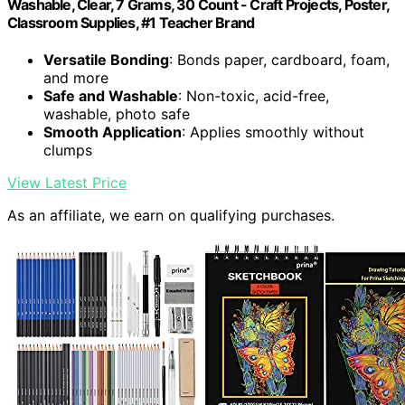
Washable, Clear, 7 Grams, 30 Count - Craft Projects, Poster,
Classroom Supplies, #1 Teacher Brand
Versatile Bonding
: Bonds paper, cardboard, foam,
and more
Safe and Washable
: Non-toxic, acid-free,
washable, photo safe
Smooth Application
: Applies smoothly without
clumps
View Latest Price
As an affiliate, we earn on qualifying purchases.