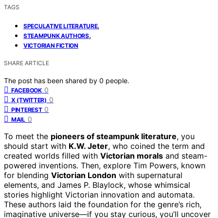
TAGS
,
SPECULATIVE LITERATURE
,
STEAMPUNK AUTHORS
VICTORIAN FICTION
SHARE ARTICLE
The post has been shared by
0
people.
0
FACEBOOK
0
X (TWITTER)
0
PINTEREST
0
MAIL
To meet the
pioneers of steampunk literature
, you
should start with
K.W. Jeter
, who coined the term and
created worlds filled with
Victorian morals
and steam-
powered inventions. Then, explore Tim Powers, known
for blending
Victorian London
with supernatural
elements, and James P. Blaylock, whose whimsical
stories highlight Victorian innovation and automata.
These authors laid the foundation for the genre’s rich,
imaginative universe—if you stay curious, you’ll uncover