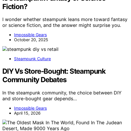
Fiction?
I wonder whether steampunk leans more toward fantasy
or science fiction, and the answer might surprise you.
Impossible Gears
October 20, 2025
Steampunk Culture
DIY Vs Store-Bought: Steampunk
Community Debates
In the steampunk community, the choice between DIY
and store-bought gear depends…
Impossible Gears
April 15, 2026