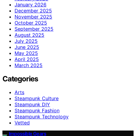
January 2026
December 2025
November 2025
October 2025
September 2025
August 2025
July 2025
June 2025
May 2025
April 2025
March 2025
Categories
Arts
Steampunk Culture
Steampunk DIY
Steampunk Fashion
Steampunk Technology
Vetted
Impossible Gears