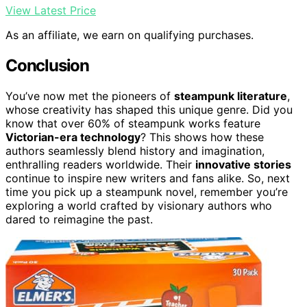
View Latest Price
As an affiliate, we earn on qualifying purchases.
Conclusion
You’ve now met the pioneers of
steampunk literature
,
whose creativity has shaped this unique genre. Did you
know that over 60% of steampunk works feature
Victorian-era technology
? This shows how these
authors seamlessly blend history and imagination,
enthralling readers worldwide. Their
innovative stories
continue to inspire new writers and fans alike. So, next
time you pick up a steampunk novel, remember you’re
exploring a world crafted by visionary authors who
dared to reimagine the past.