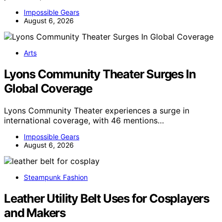
Impossible Gears
August 6, 2026
Arts
Lyons Community Theater Surges In
Global Coverage
Lyons Community Theater experiences a surge in
international coverage, with 46 mentions…
Impossible Gears
August 6, 2026
Steampunk Fashion
Leather Utility Belt Uses for Cosplayers
and Makers