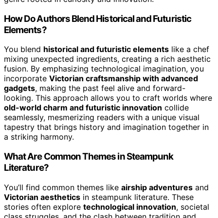
How Do Authors Blend Historical and Futuristic
Elements?
You blend
historical and futuristic elements
like a chef
mixing unexpected ingredients, creating a rich aesthetic
fusion. By emphasizing technological imagination, you
incorporate
Victorian craftsmanship with advanced
gadgets
, making the past feel alive and forward-
looking. This approach allows you to craft worlds where
old-world charm and futuristic innovation
collide
seamlessly, mesmerizing readers with a unique visual
tapestry that brings history and imagination together in
a striking harmony.
What Are Common Themes in Steampunk
Literature?
You’ll find common themes like
airship adventures
and
Victorian aesthetics
in steampunk literature. These
stories often explore
technological innovation
, societal
class struggles, and the clash between tradition and