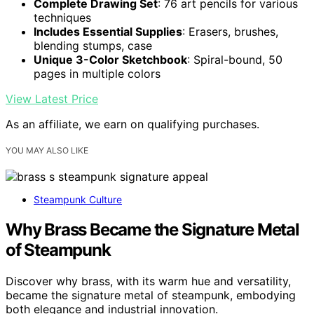
Complete Drawing Set
: 76 art pencils for various
techniques
Includes Essential Supplies
: Erasers, brushes,
blending stumps, case
Unique 3-Color Sketchbook
: Spiral-bound, 50
pages in multiple colors
View Latest Price
As an affiliate, we earn on qualifying purchases.
YOU MAY ALSO LIKE
Steampunk Culture
Why Brass Became the Signature Metal
of Steampunk
Discover why brass, with its warm hue and versatility,
became the signature metal of steampunk, embodying
both elegance and industrial innovation.