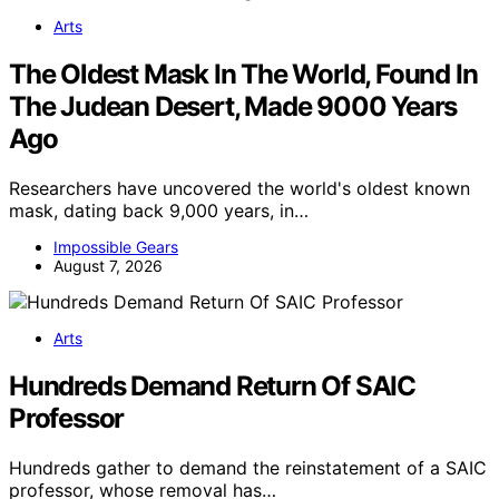
Arts
The Oldest Mask In The World, Found In
The Judean Desert, Made 9000 Years
Ago
Researchers have uncovered the world's oldest known
mask, dating back 9,000 years, in…
Impossible Gears
August 7, 2026
Arts
Hundreds Demand Return Of SAIC
Professor
Hundreds gather to demand the reinstatement of a SAIC
professor, whose removal has…