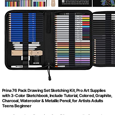
Prina 76 Pack Drawing Set Sketching Kit, Pro Art Supplies
with 3-Color Sketchbook, Include Tutorial, Colored, Graphite,
Charcoal, Watercolor & Metallic Pencil, for Artists Adults
Teens Beginner