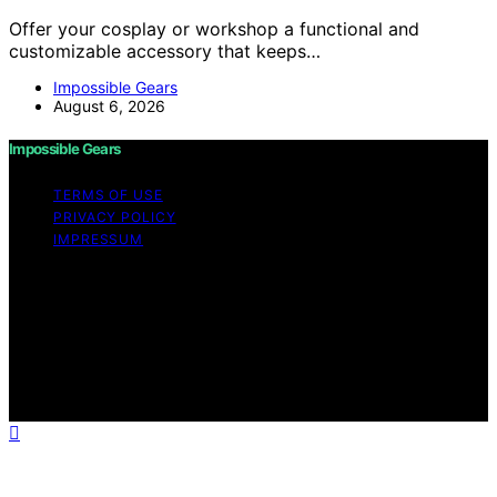
Offer your cosplay or workshop a functional and
customizable accessory that keeps…
Impossible Gears
August 6, 2026
Impossible Gears
TERMS OF USE
PRIVACY POLICY
IMPRESSUM
Copyright © 2026 Impossible Gears Content on
Impossible Gears is created and published using
artificial intelligence (AI) for general informational and
educational purposes. Affiliate disclaimer As an affiliate,
we may earn a commission from qualifying purchases.
We get commissions for purchases made through links
on this website from Amazon and other third parties.