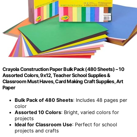
Crayola Construction Paper Bulk Pack (480 Sheets) – 10
Assorted Colors, 9x12, Teacher School Supplies &
Classroom Must Haves, Card Making Craft Supplies, Art
Paper
Bulk Pack of 480 Sheets
: Includes 48 pages per
color
Assorted 10 Colors
: Bright, varied colors for
projects
Ideal for Classroom Use
: Perfect for school
projects and crafts