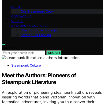
ABOUT
Our Steampunk Crew
CONTACT US
VETTED
STEAMPUNK CULTURE
Steampunk Technology
Steampunk Fashion
Search for:
SEARCH
Steampunk Culture
Meet the Authors: Pioneers of
Steampunk Literature
An exploration of pioneering steampunk authors reveals
inspiring worlds that blend Victorian innovation with
fantastical adventures, inviting you to discover their