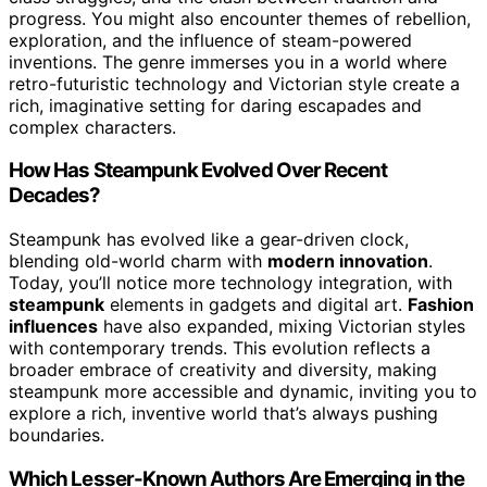
progress. You might also encounter themes of rebellion,
exploration, and the influence of steam-powered
inventions. The genre immerses you in a world where
retro-futuristic technology and Victorian style create a
rich, imaginative setting for daring escapades and
complex characters.
How Has Steampunk Evolved Over Recent
Decades?
Steampunk has evolved like a gear-driven clock,
blending old-world charm with
modern innovation
.
Today, you’ll notice more technology integration, with
steampunk
elements in gadgets and digital art.
Fashion
influences
have also expanded, mixing Victorian styles
with contemporary trends. This evolution reflects a
broader embrace of creativity and diversity, making
steampunk more accessible and dynamic, inviting you to
explore a rich, inventive world that’s always pushing
boundaries.
Which Lesser-Known Authors Are Emerging in the